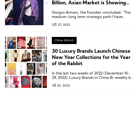
Billion, Asian Market is Showing
Significant Potential in FY23
Giorgio Armani, the founder, concluded, “The
medium-long term strategic path I have
chosen to undertake continues to prove
5月 27, 2023
effective as is evidenced in the results.”
China Watch
30 Luxury Brands Launch Chinese
New Year Collections for the Year
of the Rabbit
In the last two weeks of 2022 (December 16-
29, 2022), Luxury Brands in China Bi-weekly by
Luxe.CO has compiled a list of 30 luxury
1月 05, 2023
brands that have launched Year of the Rabbit
Spring collections.