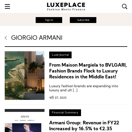
Sign in
Subscribe
GIORGIO ARMANI
Luxe Journal
From Maison Margiela to BVLGARI,
Fashion Brands Flock to Luxury
Residences in the Middle East!
Luxury fashion brands are expanding into
luxury and ult […]
4月 07, 2025
Financial Summary
Armani Group: Revenue in FY22
Increased by 16.5% to €2.35