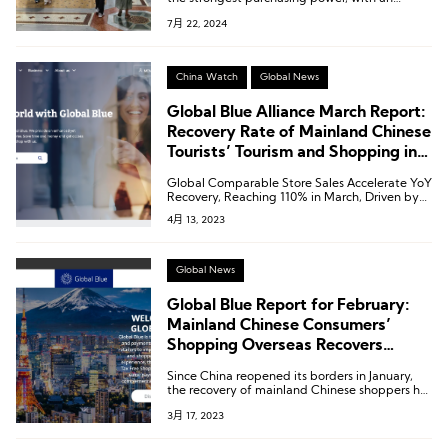
average expenditure of €3,590.
7月 22, 2024
China Watch
Global News
Global Blue Alliance March Report:
Recovery Rate of Mainland Chinese
Tourists’ Tourism and Shopping in
Europe Reaches 49%
Global Comparable Store Sales Accelerate YoY
Recovery, Reaching 110% in March, Driven by
Chinese Mainland Consumers’ Gradual Return.
4月 13, 2023
Global News
Global Blue Report for February:
Mainland Chinese Consumers’
Shopping Overseas Recovers
Almost One-third
Since China reopened its borders in January,
the recovery of mainland Chinese shoppers has
been steadily improving, with a recovery rate
3月 17, 2023
of 22% for consumption in the European
mainland region and 27% for consumption in
the Asia-Pacific region.