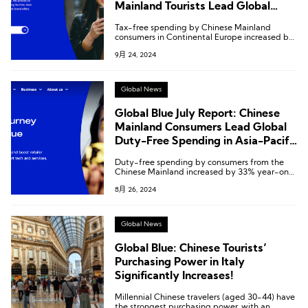
Mainland Tourists Lead Global
Growth in European and Asia-
Tax-free spending by Chinese Mainland
Pacific Markets
consumers in Continental Europe increased by
25% year-on-year, while in the Asia-Pacific
9月 24, 2024
region, it grew by 49% year-on-year.
Global News
Global Blue July Report: Chinese
Mainland Consumers Lead Global
Duty-Free Spending in Asia-Pacific
and Europe
Duty-free spending by consumers from the
Chinese Mainland increased by 33% year-on-
year in July, showing a slight acceleration
8月 26, 2024
compared to the 31% growth in the second
quarter.
Global News
Global Blue: Chinese Tourists’
Purchasing Power in Italy
Significantly Increases!
Millennial Chinese travelers (aged 30-44) have
the strongest purchasing power, with an