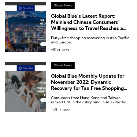
Global News
Global Blue’s Latest Report:
Mainland Chinese Consumers’
Willingness to Travel Reaches a
New High of 76%
Duty-free shopping recovering in Asia Pacific
and Europe
2月 21, 2023
Global News
Global Blue Monthly Update for
November 2022: Dynamic
Recovery for Tax Free Shopping
Keeps Accelerating across Asia
Consumers from Hong Kong and Taiwan
Pacific
ranked first in their shopping in Asia-Pacific
with a shopper recovery rate of 353% and hit a
12月 17, 2022
record high recovery rate of 83% in continental
Europe.