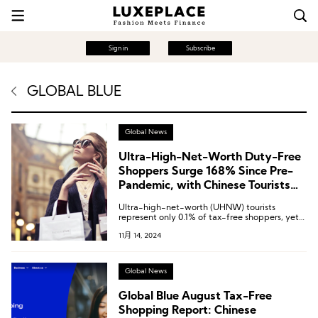
Sign in
Subscribe
GLOBAL BLUE
Global News
Ultra-High-Net-Worth Duty-Free
Shoppers Surge 168% Since Pre-
Pandemic, with Chinese Tourists
Making Up 25% | Global Blue
Ultra-high-net-worth (UHNW) tourists
Report
represent only 0.1% of tax-free shoppers, yet
contributed 13% of total tax-free spending
11月 14, 2024
over the past 12 months.
Global News
Global Blue August Tax-Free
Shopping Report: Chinese