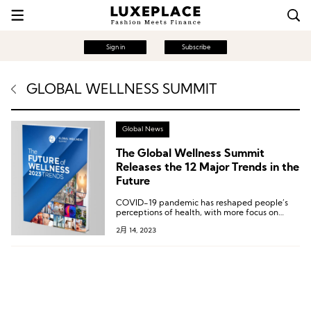
Sign in
Subscribe
GLOBAL WELLNESS SUMMIT
Global News
The Global Wellness Summit
Releases the 12 Major Trends in the
Future
COVID-19 pandemic has reshaped people’s
perceptions of health, with more focus on
introspection, science, and being more eco-
2月 14, 2023
friendly by caring more about their
surroundings and earth and seeking
meaningful, effective health solutions.