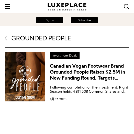
Sign in
Subscribe
GROUNDED PEOPLE
Investment Deals
Canadian Vegan Footwear Brand
Grounded People Raises $2.5M in
New Funding Round, Targets
Sustainable Footwear Market
Following completion of the Investment, Right
Season holds 4,811,508 Common Shares and
4,811,508 Common Share purchase warrants
1月 17, 2023
representing approximately 20.73% of the
issued and outstanding Common Shares.