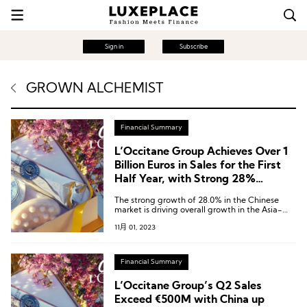
Sign in
Subscribe
GROWN ALCHEMIST
Financial Summary
L’Occitane Group Achieves Over 1
Billion Euros in Sales for the First
Half Year, with Strong 28%
Growth in the China Market
The strong growth of 28.0% in the Chinese
market is driving overall growth in the Asia-
Pacific region, which has seen a 9.2% increase.
11月 01, 2023
Financial Summary
L’Occitane Group’s Q2 Sales
Exceed €500M with China up