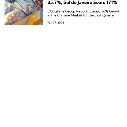
35.7%, Sol de Janeiro Soars 171%
L’Occitane Group Reports Strong 36% Growth
in the Chinese Market for the Last Quarter
7月 27, 2023