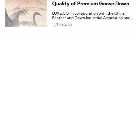
Quality of Premium Goose Down
LUXE.CO, in collaboration with the China
Feather and Down Industrial Association and
Douyin E-commerce, jointly released the
12月 04, 2024
“Down Development Trends: A White Paper on
the Quality of Premium Goose Down.”