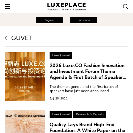
Sign in
Subscribe
GUVET
Luxe Journal
2026 Luxe.CO Fashion Innovation
and Investment Forum Theme
Agenda & First Batch of Speakers
Announced! March 19 @ Shanghai
The theme agenda and the first batch of
speakers have just been announced.
2月 28, 2026
Luxe Journal
Research & Reports
Quality Lays Brand High-End
Foundation: A White Paper on the