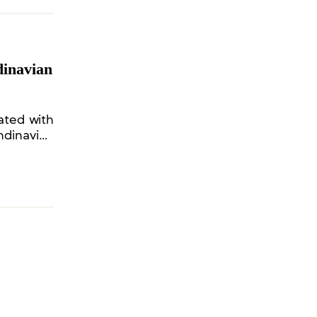
dinavian
ated with
ndinavian