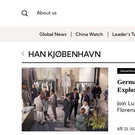
About us
Global News
China Watch
Leader’s T
HAN KJØBENHAVN
Global Ne
Germa
Explo
Join L
Floren
8月 23, 20