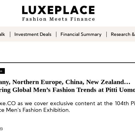
alk
Investment Deals
Financial Summary
Research &
ws
ny, Northern Europe, China, New Zealand…
ring Global Men’s Fashion Trends at Pitti Uomo
uxe.CO as we cover exclusive content at the 104th P
ce Men’s Fashion Exhibition.
23