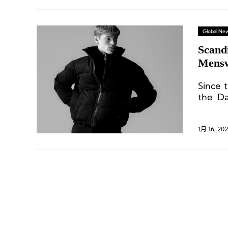
Global Ne
Scandi
Mensw
Since 
the Da
Manife
1月 16, 202