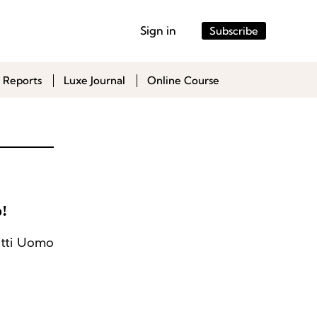
Sign in
Subscribe
 Reports
Luxe Journal
Online Course
!
itti Uomo