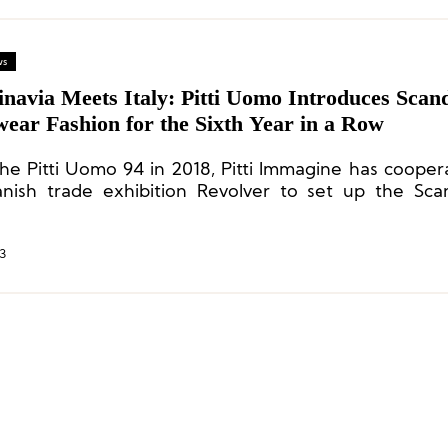
ws
navia Meets Italy: Pitti Uomo Introduces Scan
ear Fashion for the Sixth Year in a Row
the Pitti Uomo 94 in 2018, Pitti Immagine has cooper
nish trade exhibition Revolver to set up the Sca
sto section to showcase Nordic fashion.
3