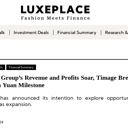
alk
Investment Deals
Financial Summary
Research &
ch
Financial Summary
 Group’s Revenue and Profits Soar, Timage Bre
n Yuan Milestone
has announced its intention to explore opportun
as expansion.
24