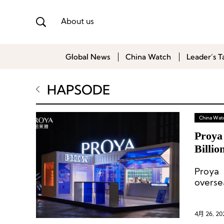
About us
Global News
China Watch
Leader’s T
HAPSODE
China Wat
Proya
Billio
Proya 
overse
4月 26, 20