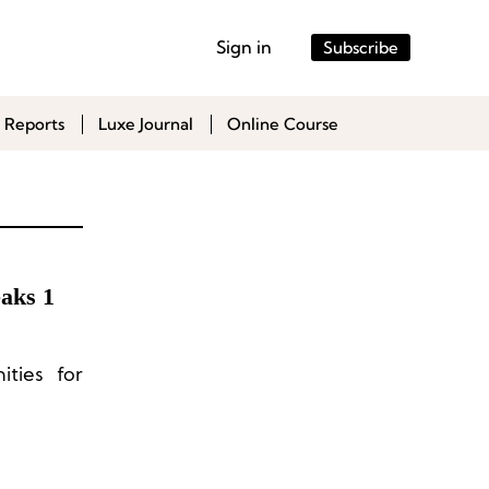
Sign in
Subscribe
 Reports
Luxe Journal
Online Course
aks 1
ities for