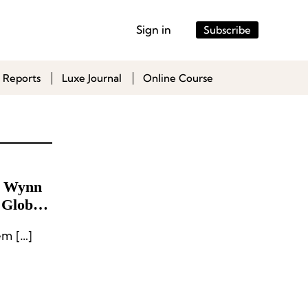
Sign in
Subscribe
 Reports
Luxe Journal
Online Course
m Wynn
 Global
m […]