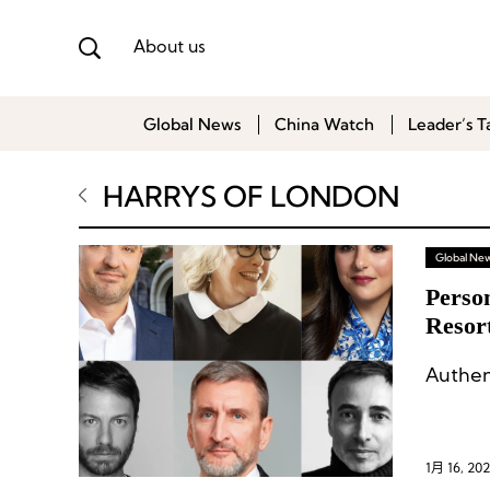
About us
Global News
China Watch
Leader’s T
HARRYS OF LONDON
Global Ne
Perso
Resort
Forms
Authen
1月 16, 20