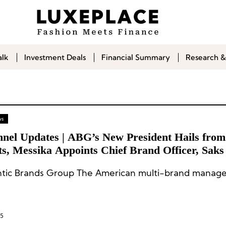
alk
Investment Deals
Financial Summary
Research &
ws
nnel Updates | ABG’s New President Hails fro
s, Messika Appoints Chief Brand Officer, Saks
 Executive Team
tic Brands Group The American multi-brand manage
25