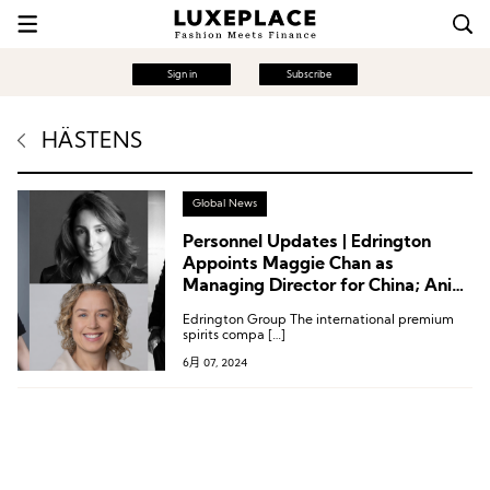
Sign in
Subscribe
HÄSTENS
Global News
Personnel Updates | Edrington
Appoints Maggie Chan as
Managing Director for China; Anine
Bing’s First Global President;
Edrington Group The international premium
Executive Changes at Hästens,
spirits compa […]
Nordstrom, and More
6月 07, 2024