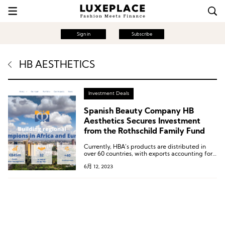
Sign in
Subscribe
HB AESTHETICS
Investment Deals
Spanish Beauty Company HB
Aesthetics Secures Investment
from the Rothschild Family Fund
Currently, HBA’s products are distributed in
over 60 countries, with exports accounting for
over 95% of its sales. The majority of its
6月 12, 2023
products are manufactured in Southeast Asia,
the Middle East, and Europe.