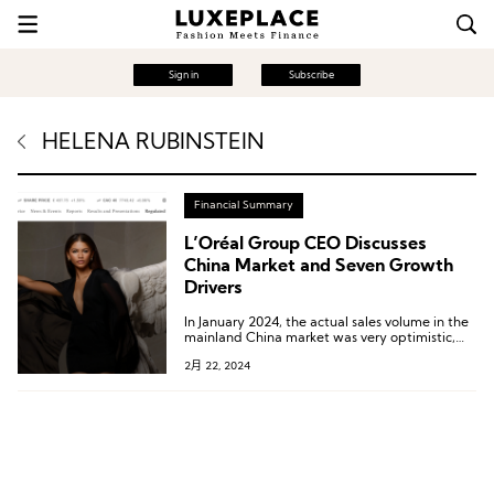
Sign in
Subscribe
HELENA RUBINSTEIN
Financial Summary
L’Oréal Group CEO Discusses
China Market and Seven Growth
Drivers
In January 2024, the actual sales volume in the
mainland China market was very optimistic,
and the group was very satisfied.
2月 22, 2024