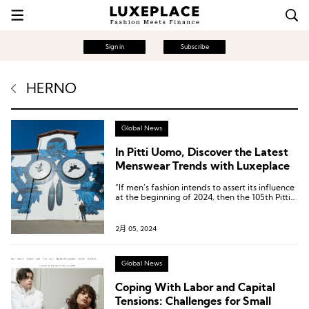
Sign in
Subscribe
HERNO
Global News
In Pitti Uomo, Discover the Latest
Menswear Trends with Luxeplace
“If men’s fashion intends to assert its influence
at the beginning of 2024, then the 105th Pitti
Uomo has sent a very positive signal.”
2月 05, 2024
Global News
Coping With Labor and Capital
Tensions: Challenges for Small