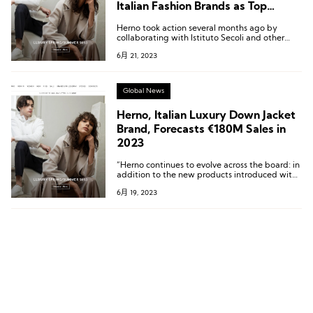
Italian Fashion Brands as Top
Brands Return Home
Herno took action several months ago by
collaborating with Istituto Secoli and other
fashion brands in the region, such as Gucci,
6月 21, 2023
In.Co, Versace, and Zamasport, to establish a
school in Novara to develop production talent.
Global News
Herno, Italian Luxury Down Jacket
Brand, Forecasts €180M Sales in
2023
“Herno continues to evolve across the board: in
addition to the new products introduced with
this collection in various categories, it’s the
6月 19, 2023
company’s own organization, with the
appointment of a new CEO, that is a driver of
change.”