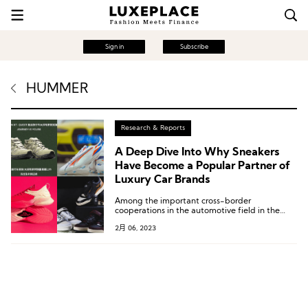
Sign in
Subscribe
HUMMER
Research & Reports
A Deep Dive Into Why Sneakers
Have Become a Popular Partner of
Luxury Car Brands
Among the important cross-border
cooperations in the automotive field in the
past two months, four are related to sports
2月 06, 2023
and outdoor shoes.