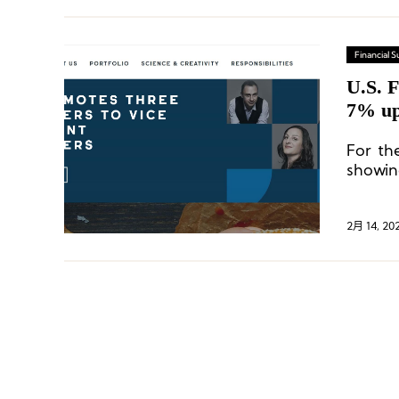
Financial
U.S. F
7% up
digit 
For the
showin
compar
growth 
Nouris
2月 14, 20