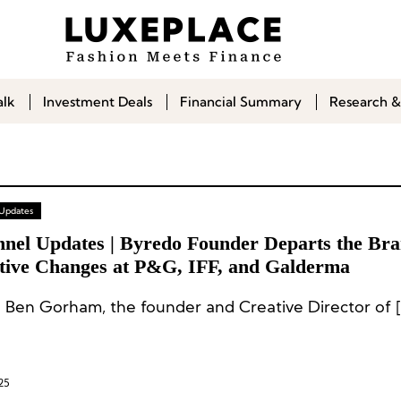
alk
Investment Deals
Financial Summary
Research &
 Updates
nnel Updates | Byredo Founder Departs the Bra
tive Changes at P&G, IFF, and Galderma
 Ben Gorham, the founder and Creative Director of [
25