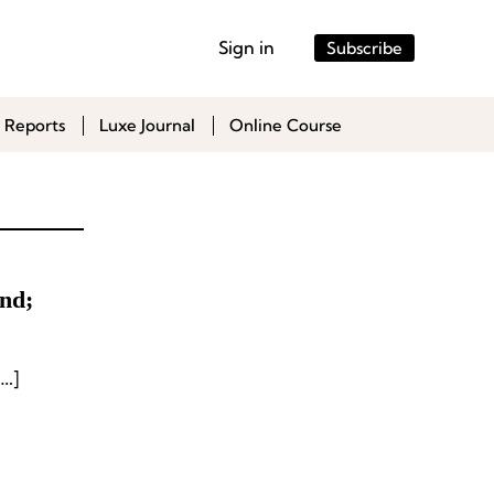
Sign in
Subscribe
 Reports
Luxe Journal
Online Course
nd;
…]