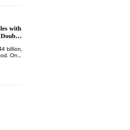
les with
 Double-
4 billion,
iod. On a
 9%, with
creases in