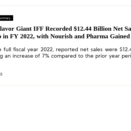
 Summary
lavor Giant IFF Recorded $12.44 Billion Net Sa
 in FY 2022, with Nourish and Pharma Gained
Increases
 full fiscal year 2022, reported net sales were $12.4
g an increase of 7% compared to the prior year per
able basis, currency-neutral sales increased by
achieved across all divisions, led by double-digit in
h and Pharma.
23