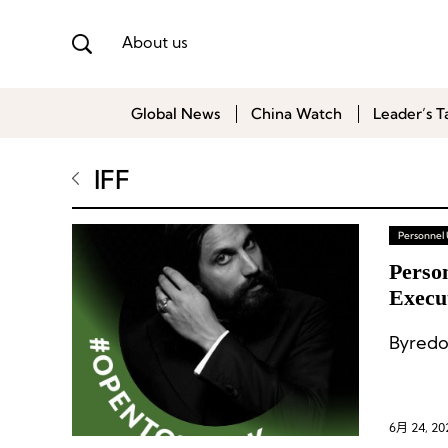
About us
Global News
China Watch
Leader’s T
IFF
Personnel
Perso
Execu
Byredo
6月 24, 20