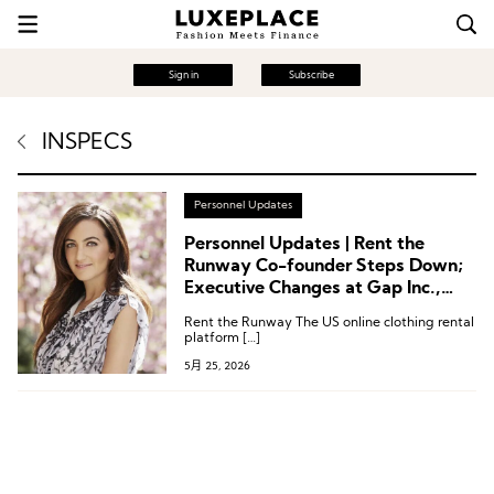
Sign in
Subscribe
INSPECS
Personnel Updates
Personnel Updates | Rent the
Runway Co-founder Steps Down;
Executive Changes at Gap Inc.,
True Religion, Wolverine World
Rent the Runway The US online clothing rental
Wide, Inspecs Group
platform […]
5月 25, 2026