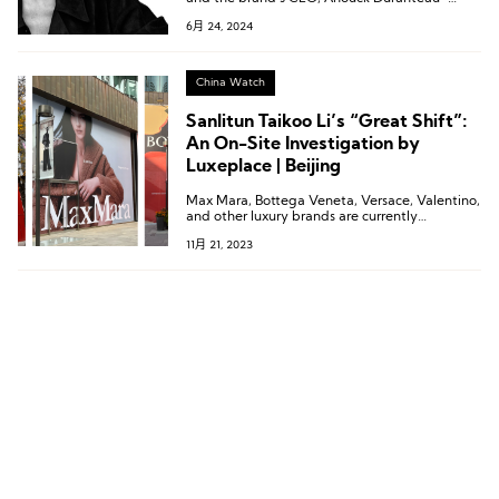
Loeper, were interviewed exclusively by
6月 24, 2024
Luxeplace.com in Beijing.
China Watch
Sanlitun Taikoo Li’s “Great Shift”:
An On-Site Investigation by
Luxeplace | Beijing
Max Mara, Bottega Veneta, Versace, Valentino,
and other luxury brands are currently
undergoing construction in the north area of
11月 21, 2023
Sanlitun Taikoo Li.