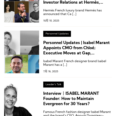
Investor Relations at Hermès,
Creative Director Change at Isabel
Hermès French luxury brand Hermès has
Marant
announced that Ca […]
10月 10, 2025
Personnel Updates
Personnel Updates | Isabel Marant
Appoints CMO from Chloé;
Executive Moves at Gap,
Swarovski, and More
Isabel Marant French designer brand Isabel
Marant has a […]
7月 16, 2025
Leader's Talk
Interview丨ISABEL MARANT
Founder: How to Maintain
Evergreen for 30 Years?
Famous French fashion designer Isabel Marant
and the brand’s CEO, Anouck Duranteau-