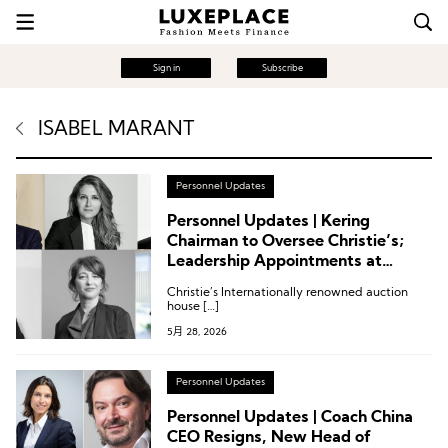
Sign in
Subscribe
ISABEL MARANT
Personnel Updates
Personnel Updates | Kering
Chairman to Oversee Christie’s;
Leadership Appointments at
Moncler, Isabel Marant, Dolce &
Christie’s Internationally renowned auction
Gabbana
house […]
5月 28, 2026
Personnel Updates
Personnel Updates | Coach China
CEO Resigns, New Head of