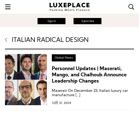
Sign in
Subscribe
ITALIAN RADICAL DESIGN
Global News
Personnel Updates | Maserati,
Mango, and Chalhoub Announce
Leadership Changes
Maserati On December 23, Italian luxury car
manufacture […]
12月 31, 2024