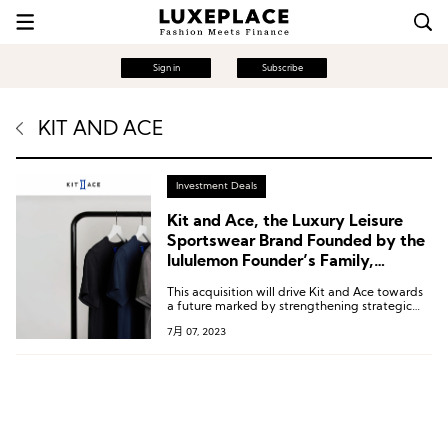
Sign in
Subscribe
KIT AND ACE
Investment Deals
Kit and Ace, the Luxury Leisure
Sportswear Brand Founded by the
lululemon Founder’s Family,
Changes Hands Once Again
This acquisition will drive Kit and Ace towards
a future marked by strengthening strategic
plans, expanding market share, increasing
7月 07, 2023
brand activities, enhancing product supply,
and augmenting resource investment.