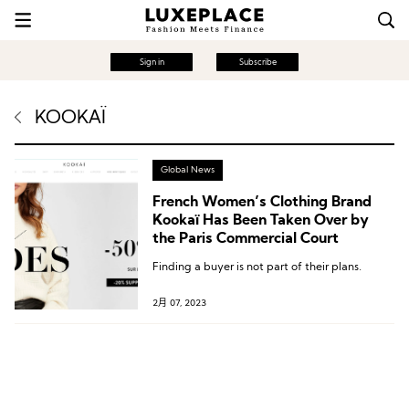
Sign in
Subscribe
KOOKAÏ
Global News
French Women’s Clothing Brand
Kookaï Has Been Taken Over by
the Paris Commercial Court
Finding a buyer is not part of their plans.
2月 07, 2023