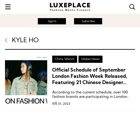
Sign in
Subscribe
KYLE HO
China Watch
Global News
Official Schedule of September
London Fashion Week Released,
Featuring 21 Chinese Designer
Brands
According to the current schedule, over 100
fashion brands are participating in London
Fashion Week, including well-known names
8月 01, 2023
like Burberry, JW Anderson, Simone Rocha, as
well as the winners of prestigious awards such
as the BFC/Vogue Designer Fashion Fund
recipient 16Arlington, the 2023 BFC Fashion
Trust Award winner Chopova Lowena, Molly
Goddard, and the brand Labrum London,
which received the Queen Elizabeth II Award
for British Design earlier this year.