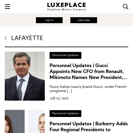
Sign in
Subscribe
LAFAYETTE
Personnel Updates
Personnel Updates | Gucci
Appoints New CFO from Renault,
Mikimoto Names New President,
Mytheresa Appoints New CEO
Gucci Italian luxury brand Gucci, under French
conglome […]
12月 02, 2025
Personnel Updates
Personnel Updates | Burberry Adds
Four Regional Presidents to