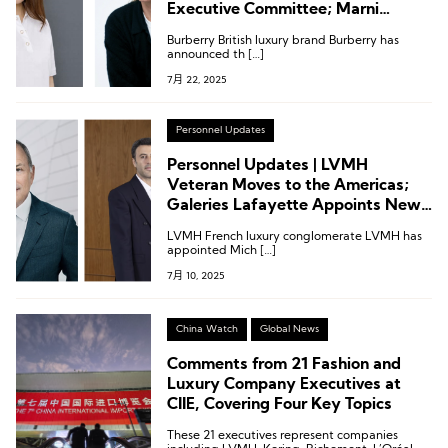
Executive Committee; Marni
Appoints Creative Director;
Burberry British luxury brand Burberry has
Executive Changes at Saks,
announced th […]
Nordstrom, Galeries Lafayette and
7月 22, 2025
More
Personnel Updates
Personnel Updates | LVMH
Veteran Moves to the Americas;
Galeries Lafayette Appoints New
CEO; Wolford Names Deputy CEO
LVMH French luxury conglomerate LVMH has
appointed Mich […]
7月 10, 2025
China Watch
Global News
Comments from 21 Fashion and
Luxury Company Executives at
CIIE, Covering Four Key Topics
These 21 executives represent companies