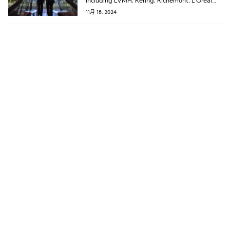
including LVMH, Kering, Richemont, L’Oréal
Group, Tapestry, lululemon, and Asics.
11月 18, 2024