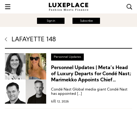
Sign in
Subscribe
LAFAYETTE 148
Personnel Updates
Personnel Updates | Meta’s Head
of Luxury Departs for Condé Nast;
Marimekko Appoints Chief
Operating Officer; Lafayette 148
Condé Nast Global media giant Condé Nast
Creates Chief Commercial Officer
has appointed […]
Role
6月 12, 2026