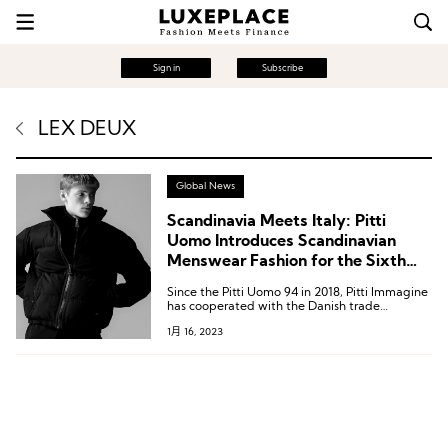
Sign in
Subscribe
LEX DEUX
Global News
Scandinavia Meets Italy: Pitti
Uomo Introduces Scandinavian
Menswear Fashion for the Sixth
Year in a Row
Since the Pitti Uomo 94 in 2018, Pitti Immagine
has cooperated with the Danish trade
exhibition Revolver to set up the Scandinavian
1月 16, 2023
Manifesto section to showcase Nordic fashion.