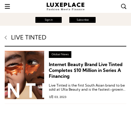
Sign in
Subscribe
LIVE TINTED
Global News
Internet Beauty Brand Live Tinted
Completes $10 Million in Series A
Financing
Live Tinted is the first South Asian brand to be
sold at Ulta Beauty and is the fastest-growing
beauty brand in the latter’s Sparked program.
3月 03, 2023