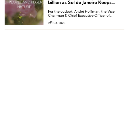
billion as Sol de Janeiro Keeps
Buoyant
For the outlook, André Hoffman, the Vice-
Chairman & Chief Executive Officer of
L’Occitane noted:“The strongest of the current
2月 03, 2023
headwinds are likely to prove short-term. We
remain optimistic about our long-term
strategy.”