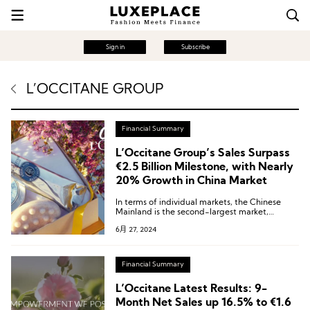
Sign in
Subscribe
L’OCCITANE GROUP
Financial Summary
L’Occitane Group’s Sales Surpass
€2.5 Billion Milestone, with Nearly
20% Growth in China Market
In terms of individual markets, the Chinese
Mainland is the second-largest market,
achieving a strong growth of 19.3% at constant
6月 27, 2024
exchange rates, accounting for 12.9% of the
group’s sales and becoming a key growth
engine for the group.
Financial Summary
L’Occitane Latest Results: 9-
Month Net Sales up 16.5% to €1.6