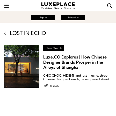
Sign in
Subscribe
LOST IN ECHO
China Watch
Luxe.CO Explores | How Chinese
Designer Brands Prosper in the
Alleys of Shanghai
CHIC CHOC, HIDEMI, and lost in echo, three
Chinese designer brands, have opened street-
side stores in Shanghai.
10月 18, 2023