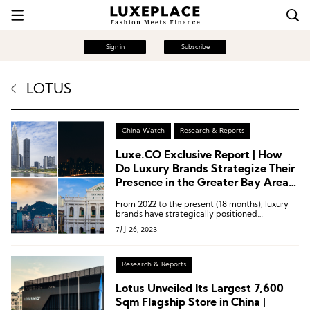
Sign in
Subscribe
LOTUS
China Watch
Research & Reports
Luxe.CO Exclusive Report | How
Do Luxury Brands Strategize Their
Presence in the Greater Bay Area?
These 15 Infographics Explain It All!
From 2022 to the present (18 months), luxury
brands have strategically positioned
themselves in the four central cities of the
7月 26, 2023
Greater Bay Area – Shenzhen, Guangzhou,
Hong Kong, and Macau.
Research & Reports
Lotus Unveiled Its Largest 7,600
Sqm Flagship Store in China |