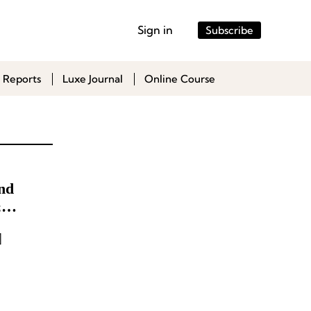
Sign in
Subscribe
 Reports
Luxe Journal
Online Course
nd
;
ial
]