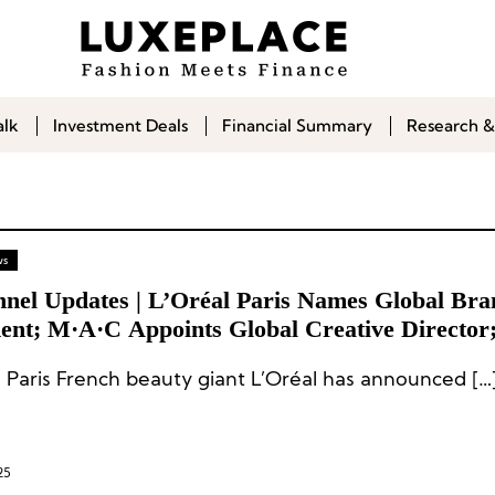
alk
Investment Deals
Financial Summary
Research &
ws
nnel Updates | L’Oréal Paris Names Global Bra
dent; M·A·C Appoints Global Creative Director
e and The Honest Company Name Chief Financ
l Paris French beauty giant L’Oréal has announced […
rs
25