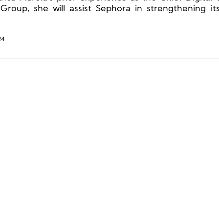
roup, she will assist Sephora in strengthening its
l community.
24