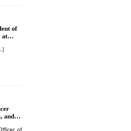
ent of
 at
ury brand Chanel has appointed […]
icer
, and
fficer of