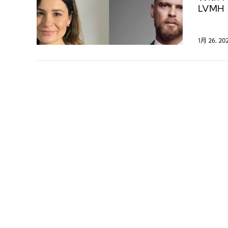
LVMH G
digita
1月 26, 20