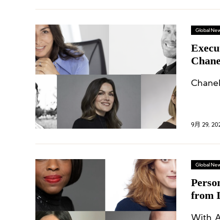
Global Ne
Execu
Chane
L’Oré
9月 29, 20
Global Ne
Perso
from 
Eight
With A