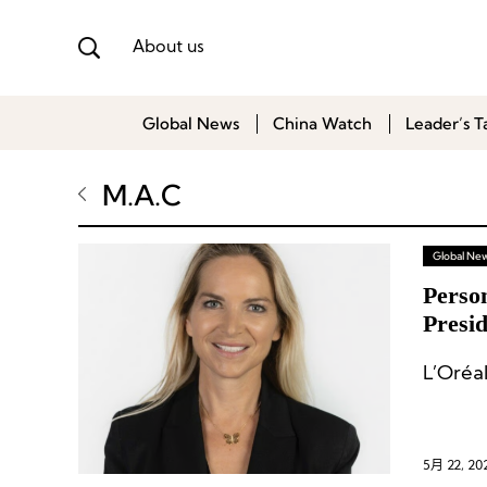
About us
Global News
China Watch
Leader’s T
M.A.C
Global Ne
Perso
Presi
Kenvu
L’Oréa
Office
5月 22, 20