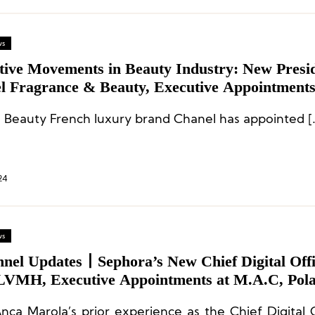
ws
tive Movements in Beauty Industry: New Presid
l Fragrance & Beauty, Executive Appointments
al, M.A.C, Yves Rocher, and More
Chanel Beauty French lux
24
ws
nnel Updates丨Sephora’s New Chief Digital Off
LVMH, Executive Appointments at M.A.C, Pola
h Day
nca Marola’s prior experience as the Chief Digital O