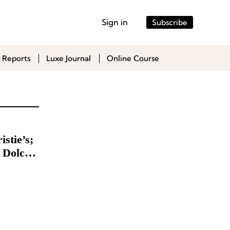
Sign in
Subscribe
 Reports
Luxe Journal
Online Course
stie’s;
 Dolce