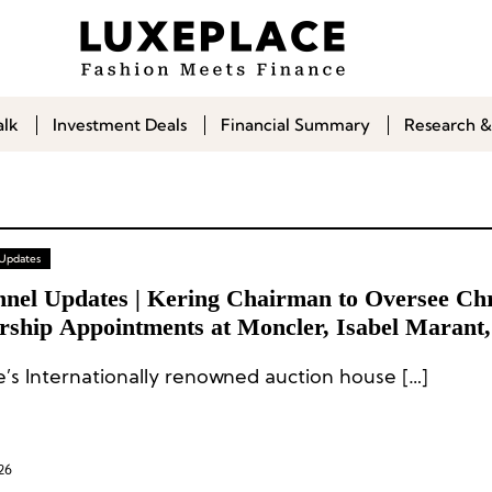
alk
Investment Deals
Financial Summary
Research &
 Updates
nel Updates | Kering Chairman to Oversee Chri
rship Appointments at Moncler, Isabel Marant,
bbana
ie’s Internationally renowned auction house […]
26