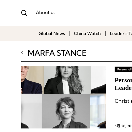
About us
Global News
China Watch
Leader’s T
MARFA STANCE
Personnel
Person
Leade
& Ga
Christ
5月 28, 20