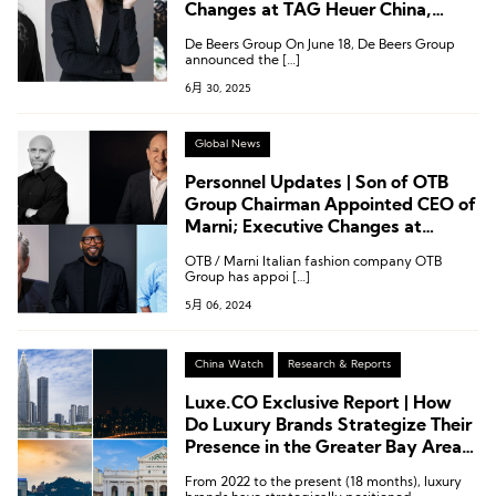
Changes at TAG Heuer China,
Marni, Tiffany, and Swire
De Beers Group On June 18, De Beers Group
Properties
announced the […]
6月 30, 2025
Global News
Personnel Updates | Son of OTB
Group Chairman Appointed CEO of
Marni; Executive Changes at
Clarks, Wolford, Under Armour,
OTB / Marni Italian fashion company OTB
Theory
Group has appoi […]
5月 06, 2024
China Watch
Research & Reports
Luxe.CO Exclusive Report | How
Do Luxury Brands Strategize Their
Presence in the Greater Bay Area?
These 15 Infographics Explain It All!
From 2022 to the present (18 months), luxury