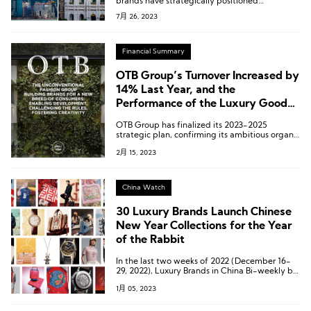
brands have strategically positioned
themselves in the four central cities of the
7月 26, 2023
Greater Bay Area – Shenzhen, Guangzhou,
Hong Kong, and Macau.
Financial Summary
OTB Group’s Turnover Increased by
14% Last Year, and the
Performance of the Luxury Goods
Department Covering Jil Sander,
OTB Group has finalized its 2023-2025
Margiela and Marni Doubled in
strategic plan, confirming its ambitious organic
Three Years
growth targets as well as its interest in
2月 15, 2023
potential acquisition targets in the luxury
goods industry.
China Watch
30 Luxury Brands Launch Chinese
New Year Collections for the Year
of the Rabbit
In the last two weeks of 2022 (December 16-
29, 2022), Luxury Brands in China Bi-weekly by
Luxe.CO has compiled a list of 30 luxury
1月 05, 2023
brands that have launched Year of the Rabbit
Spring collections.