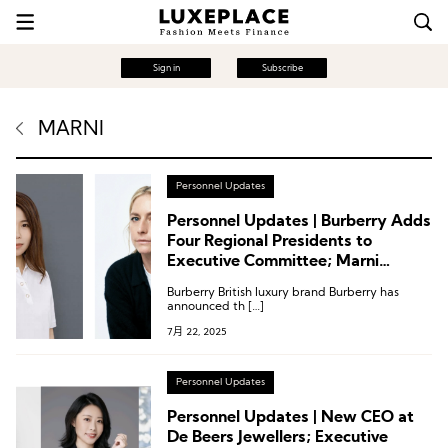
Sign in
Subscribe
MARNI
Personnel Updates
Personnel Updates | Burberry Adds
Four Regional Presidents to
Executive Committee; Marni
Appoints Creative Director;
Burberry British luxury brand Burberry has
Executive Changes at Saks,
announced th […]
Nordstrom, Galeries Lafayette and
7月 22, 2025
More
Personnel Updates
Personnel Updates | New CEO at
De Beers Jewellers; Executive