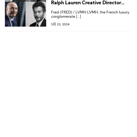
Ralph Lauren Creative Director
Departs, Leadership Changes at
Fred (FRED) / LVMH LVMH, the French luxury
MCM and Dazzle Fashion
conglomerate […]
5月 23, 2024