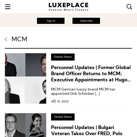
Sign in
Subscribe
MCM
Global News
Personnel Updates | Former Global
Brand Officer Returns to MCM;
Executive Appointments at Hugo
Boss, John Smedley, and
MCM German luxury brand MCM has
Sanlorenzo
appointed Dirk Schönber […]
4月 10, 2025
Global News
Personnel Updates | Bulgari
Veteran Takes Over FRED, Polo