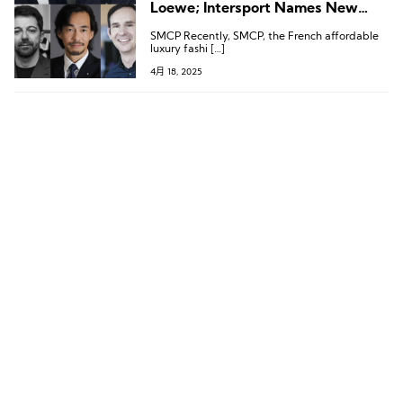
Loewe; Intersport Names New
CEO; Brioni, Mikimoto, and
SMCP Recently, SMCP, the French affordable
Wolford Also Announce New
luxury fashi […]
Leadership
4月 18, 2025