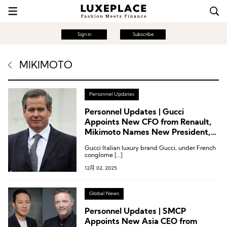
Sign in
Subscribe
MIKIMOTO
Personnel Updates
Personnel Updates | Gucci
Appoints New CFO from Renault,
Mikimoto Names New President,
Mytheresa Appoints New CEO
Gucci Italian luxury brand Gucci, under French
conglome […]
12月 02, 2025
Global News
Personnel Updates | SMCP
Appoints New Asia CEO from