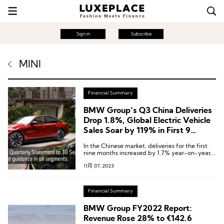
Sign in
Subscribe
MINI
Financial Summary
BMW Group’s Q3 China Deliveries
Drop 1.8%, Global Electric Vehicle
Sales Soar by 119% in First 9
Months
In the Chinese market, deliveries for the first
nine months increased by 1.7% year-on-year,
reaching 603,900 units.
11月 07, 2023
Financial Summary
BMW Group FY2022 Report:
Revenue Rose 28% to €142.6