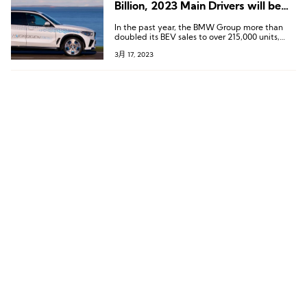
Billion, 2023 Main Drivers will be
Premium and Fully-electric
In the past year, the BMW Group more than
Vehicles
doubled its BEV sales to over 215,000 units,
underlining its role as a pioneer in e-mobility.
3月 17, 2023