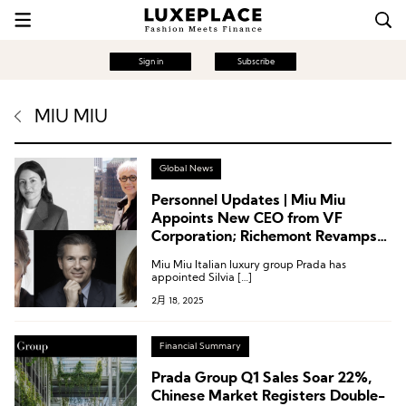
Sign in
Subscribe
MIU MIU
Global News
Personnel Updates | Miu Miu
Appoints New CEO from VF
Corporation; Richemont Revamps
Executive Committee; Capri
Miu Miu Italian luxury group Prada has
Holdings Names Chief Brand and
appointed Silvia […]
Product Officer
2月 18, 2025
Financial Summary
Prada Group Q1 Sales Soar 22%,
Chinese Market Registers Double-