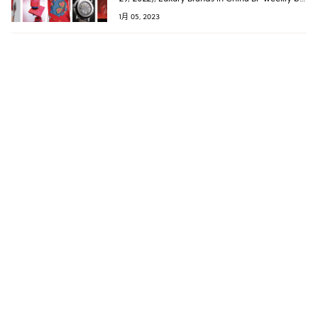
Luxe.CO has compiled a list of 30 luxury
1月 05, 2023
brands that have launched Year of the Rabbit
Spring collections.