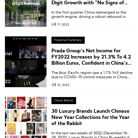
Digit Growth with “No Signs of
Slowing Down”
In the first quarter, China reemerged as the
growth engine, driving a robust rebound in
sales in the Asia-Pacific region.
5月 17, 2023
Financial Summary
Prada Group’s Net Income for
FY2022 Increases by 21.3% To 4.2
Billion Euros, Confident in China’s
Outlook for This Year
The Asia-Pacific region saw a 1.7% YoY decline
due to COVID-19 control measures in China,
but rebounded with growth in the second half
3月 15, 2023
of the year.
China Watch
30 Luxury Brands Launch Chinese
New Year Collections for the Year
of the Rabbit
In the last two weeks of 2022 (December 16-
29, 2022), Luxury Brands in China Bi-weekly by