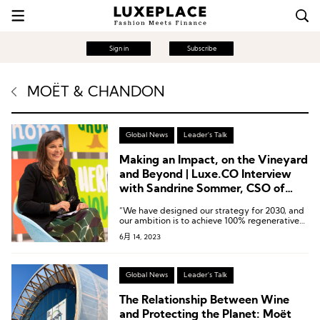
Sign in
Subscribe
MOËT & CHANDON
Global News
Leader's Talk
Making an Impact, on the Vineyard
and Beyond | Luxe.CO Interview
with Sandrine Sommer, CSO of
Moët Hennessy
“We have designed our strategy for 2030, and
our ambition is to achieve 100% regenerative
practices in our own sourcing, resulting in 100%
6月 14, 2023
regenerated soils by 2030. In terms of
addressing climate issues, our goal is to reduce
our carbon emissions by half in absolute value
by 2030, compared to our 2019 levels,
Global News
Leader's Talk
encompassing scope 1, 2, and 3 emissions
globally.”
The Relationship Between Wine
and Protecting the Planet: Moët