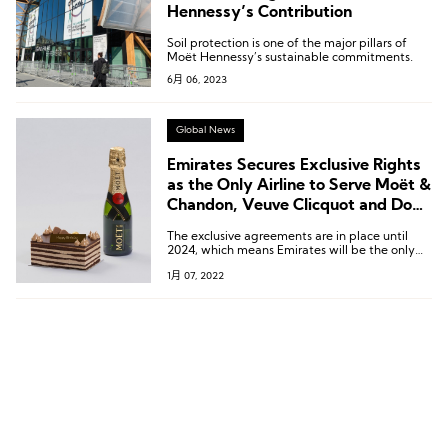
Hennessy’s Contribution
Soil protection is one of the major pillars of
Moët Hennessy’s sustainable commitments.
6月 06, 2023
Global News
Emirates Secures Exclusive Rights
as the Only Airline to Serve Moët &
Chandon, Veuve Clicquot and Dom
Perignon
The exclusive agreements are in place until
2024, which means Emirates will be the only
international airline serving those top
1月 07, 2022
champagnes at 40,000 feet.