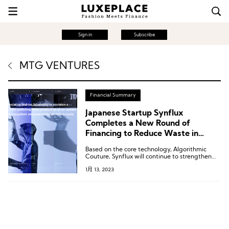
Sign in
Subscribe
MTG VENTURES
Financial Summary
Japanese Startup Synflux
Completes a New Round of
Financing to Reduce Waste in
Clothing Production, Goldwin’s
Based on the core technology, Algorithmic
Funds Participating in Investment
Couture, Synflux will continue to strengthen
the functional expansion of products and
1月 13, 2023
develop new technologies and businesses.