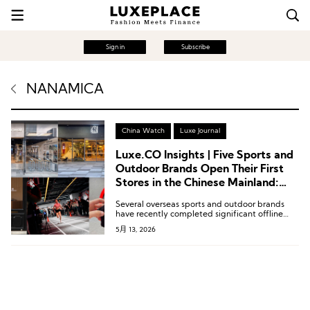
Sign in
Subscribe
NANAMICA
China Watch
Luxe Journal
Luxe.CO Insights | Five Sports and
Outdoor Brands Open Their First
Stores in the Chinese Mainland:
New Concept Stores by Under
Several overseas sports and outdoor brands
Armour and Mammut, Along with
have recently completed significant offline
Nordisk, NNormal, and Nanamica
retail expansions in the Chinese market,
5月 13, 2026
spanning niche segments such as professional
trail running, refined camping, and urban
functional wear.