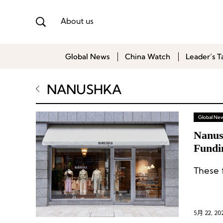
About us
Global News
China Watch
Leader’s T
NANUSHKA
Global Ne
Nanus
Fundi
These 
5月 22, 20