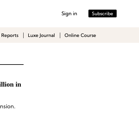
Sign in
Subscribe
 Reports
Luxe Journal
Online Course
lion in
nsion.