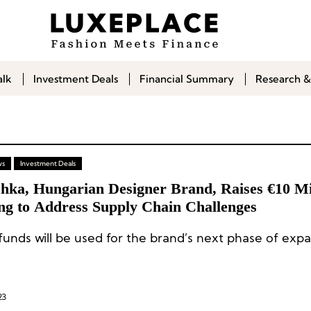
alk
Investment Deals
Financial Summary
Research &
ws
Investment Deals
hka, Hungarian Designer Brand, Raises €10 Mil
ng to Address Supply Chain Challenges
funds will be used for the brand’s next phase of expa
23