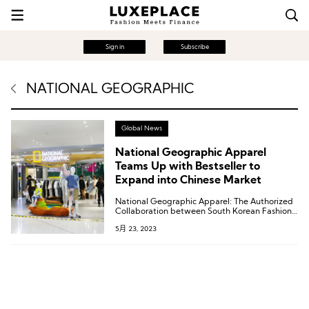
Sign in
Subscribe
NATIONAL GEOGRAPHIC
Global News
National Geographic Apparel
Teams Up with Bestseller to
Expand into Chinese Market
National Geographic Apparel: The Authorized
Collaboration between South Korean Fashion
Group The Nature Holdings and National
5月 23, 2023
Geographic.