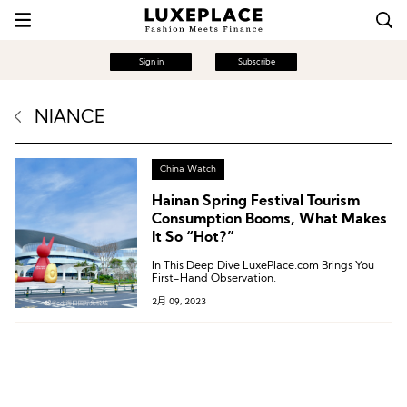
Sign in
Subscribe
NIANCE
China Watch
Hainan Spring Festival Tourism
Consumption Booms, What Makes
It So “Hot?”
In This Deep Dive LuxePlace.com Brings You
First-Hand Observation.
2月 09, 2023