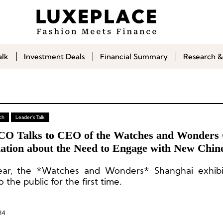
alk
Investment Deals
Financial Summary
Research &
ch
Leader's Talk
CO Talks to CEO of the Watches and Wonders
ation about the Need to Engage with New Chin
mers
ear, the *Watches and Wonders* Shanghai exhibi
 the public for the first time.
24