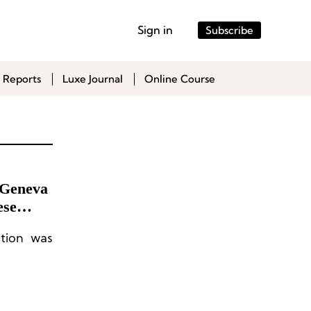
Sign in
Subscribe
 Reports
Luxe Journal
Online Course
 Geneva
ese
tion was