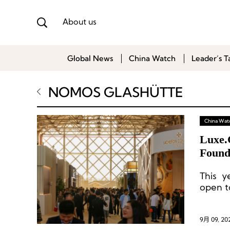
About us
Global News
China Watch
Leader’s T
NOMOS GLASHÜTTE
China Wat
Luxe.
Found
Custo
This y
open to
9月 09, 20