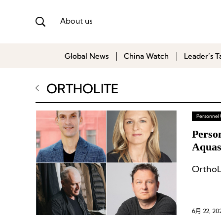
About us
Global News
China Watch
Leader’s T
ORTHOLITE
Personnel
Perso
Aquasc
OrthoL
6月 22, 20