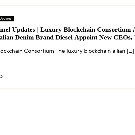
 Updates
nnel Updates | Luxury Blockchain Consortium 
talian Denim Brand Diesel Appoint New CEOs,
r Creative Director Steps Down
lockchain Consortium The luxury blockchain allian […]
26