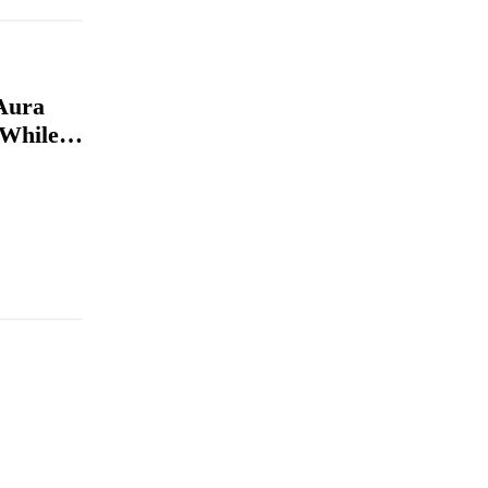
Aura
 While