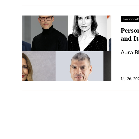
Personnel
Perso
and I
Campe
Aura B
1月 26, 20