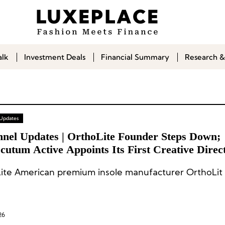
alk
Investment Deals
Financial Summary
Research &
 Updates
nnel Updates | OrthoLite Founder Steps Down;
utum Active Appoints Its First Creative Direc
ite American premium insole manufacturer OrthoLit 
26