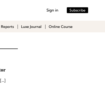
Sign in
Subscribe
 Reports
Luxe Journal
Online Course
tor
[…]