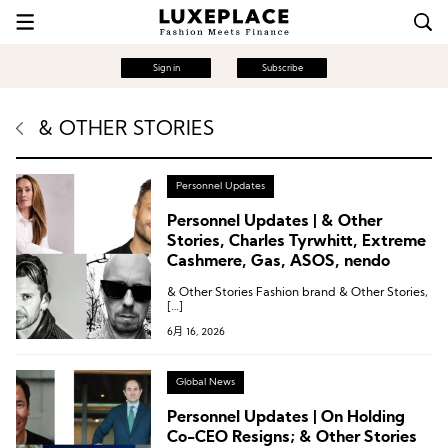
Sign in
Subscribe
& OTHER STORIES
Personnel Updates
Personnel Updates | & Other
Stories, Charles Tyrwhitt, Extreme
Cashmere, Gas, ASOS, nendo
& Other Stories Fashion brand & Other Stories,
[…]
6月 16, 2026
Global News
Personnel Updates | On Holding
Co-CEO Resigns; & Other Stories