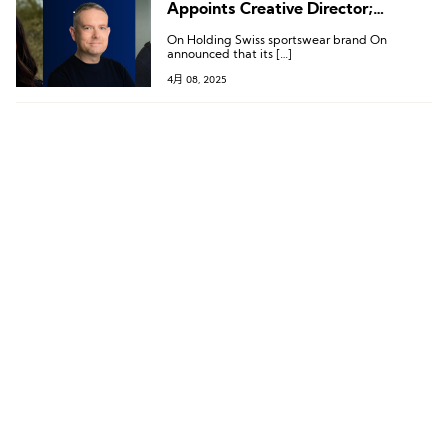
Appoints Creative Director;
Executive Changes at Bianchi, REI,
On Holding Swiss sportswear brand On
and Kontoor
announced that its […]
4月 08, 2025