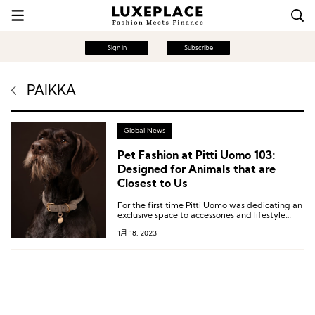
Sign in
Subscribe
PAIKKA
Global News
Pet Fashion at Pitti Uomo 103:
Designed for Animals that are
Closest to Us
For the first time Pitti Uomo was dedicating an
exclusive space to accessories and lifestyle
products designed for the animals that are
1月 18, 2023
closest to us.