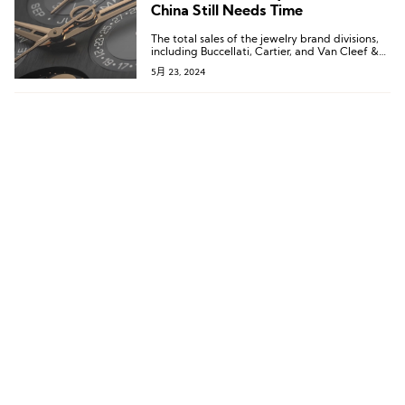
China Still Needs Time
The total sales of the jewelry brand divisions,
including Buccellati, Cartier, and Van Cleef &
Arpels, increased by 6%, surpassing the €14
5月 23, 2024
billion mark.