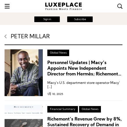
Sign in
Subscribe
PETER MILLAR
Global News
Personnel Updates | Macy’s
Appoints New Independent
Director from Hermès; Richemont’s
Golf Brand G/Fore Names New
Macy’s U.S. department store operator Macy’
CEO; Dr. Martens Creative Director
[…]
Resigns
1月 10, 2025
Financial Summary
Global News
Richemont’s Revenue Grew by 8%,
Sustained Recovery of Demand in