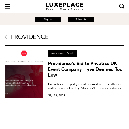
Sign in
Subscribe
PROVIDENCE
Investment Deals
Providence’s Bid to Privatize UK
Event Company Hyve Deemed Too
Low
Providence Equity must submit a firm offer or
withdraw its bid by March 21st, in accordance
with the London City Code on Takeovers and
2月 28, 2023
Mergers.