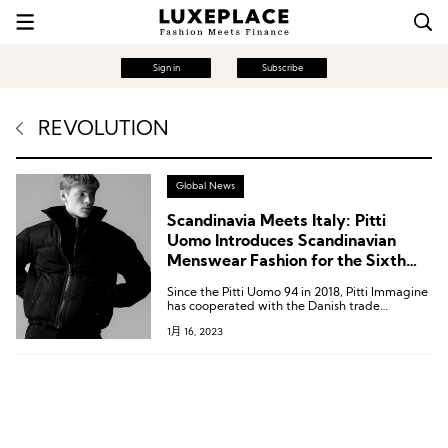
Sign in
Subscribe
REVOLUTION
Global News
Scandinavia Meets Italy: Pitti
Uomo Introduces Scandinavian
Menswear Fashion for the Sixth
Year in a Row
Since the Pitti Uomo 94 in 2018, Pitti Immagine
has cooperated with the Danish trade
exhibition Revolver to set up the Scandinavian
1月 16, 2023
Manifesto section to showcase Nordic fashion.