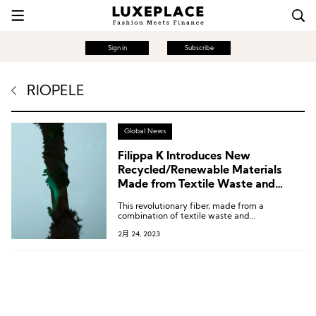
Sign in
Subscribe
RIOPELE
Global News
Filippa K Introduces New
Recycled/Renewable Materials
Made from Textile Waste and
Lignocellulose
This revolutionary fiber, made from a
combination of textile waste and
lignocellulose, is the product of Swedish
2月 24, 2023
forestry group Södra’s groundbreaking
OnceMore® technology and Lenzing’s
REFIBRA™ technology, a world-renowned
fiber producer with TENCEL™ (Tencel)
technology.