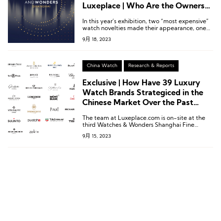
Luxeplace | Who Are the Owners
of the Two Most Expensive
In this year’s exhibition, two “most expensive”
Watches?
watch novelties made their appearance, one
from Vacheron Constantin, a brand under the
9月 18, 2023
Swiss luxury conglomerate Richemont, and the
other from Roger Dubuis.
China Watch
Research & Reports
Exclusive | How Have 39 Luxury
Watch Brands Strategiced in the
Chinese Market Over the Past
Year?
The team at Luxeplace.com is on-site at the
third Watches & Wonders Shanghai Fine
Watch Exhibition to bring you the latest
9月 15, 2023
updates on participating brands and unique
insights into the high-end watch consumption
market in China.