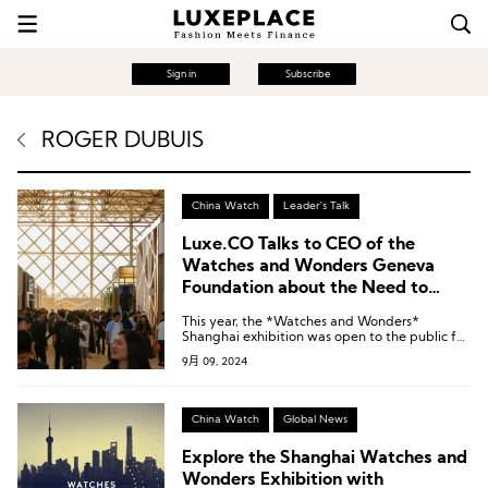
Sign in
Subscribe
ROGER DUBUIS
China Watch
Leader's Talk
Luxe.CO Talks to CEO of the
Watches and Wonders Geneva
Foundation about the Need to
Engage with New Chinese
This year, the *Watches and Wonders*
Customers
Shanghai exhibition was open to the public for
the first time.
9月 09, 2024
China Watch
Global News
Explore the Shanghai Watches and
Wonders Exhibition with